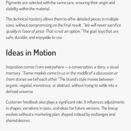
Pigments are selected with the same care, ensuring their origin and
stability within the material.
This technical mastery allows them to offer detailed pieces in multiple
sizes, without compromising on the final result.
“We will never sacrifice
quality in favor of price. That is not an option.”
The goal: toys that are
safe, durable, and enjoyable to use.
Ideas in Motion
Inspiration comes from everywhere — a conversation, a story, a visual
memory.
“Some models come to us in the middle of a discussion or
from stories we tell each other.”
The brand’s style moves between
organic, vegetal, monstrous, or abstract, without trying to settle into a
defined universe.
Customer feedback also plays a significant role. It influences adjustments
in shapes, variations in sizes, and ideas for future versions. The lineup
evolves without a marketing plan, shaped instead by exchanges and
shared desires.