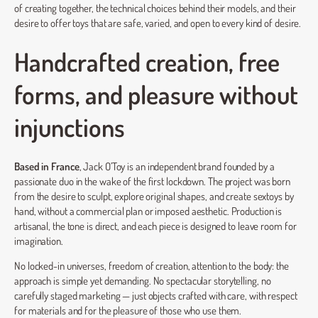
of creating together, the technical choices behind their models, and their
desire to offer toys that are safe, varied, and open to every kind of desire.
Handcrafted creation, free
forms, and pleasure without
injunctions
Based in France
, Jack O’Toy is an independent brand founded by a
passionate duo in the wake of the first lockdown. The project was born
from the desire to sculpt, explore original shapes, and create sextoys by
hand, without a commercial plan or imposed aesthetic. Production is
artisanal, the tone is direct, and each piece is designed to leave room for
imagination.
No locked-in universes, freedom of creation, attention to the body: the
approach is simple yet demanding. No spectacular storytelling, no
carefully staged marketing — just objects crafted with care, with respect
for materials and for the pleasure of those who use them.