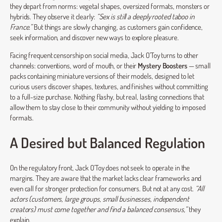
they depart from norms: vegetal shapes, oversized formats, monsters or
hybrids. They observe it clearly:
“Sex is still a deeply rooted taboo in
France.”
But things are slowly changing, as customers gain confidence,
seek information, and discover new ways to explore pleasure.
Facing frequent censorship on social media, Jack O’Toy turns to other
channels: conventions, word of mouth, or their
Mystery Boosters
— small
packs containing miniature versions of their models, designed to let
curious users discover shapes, textures, and finishes without committing
to a full-size purchase. Nothing flashy, but real, lasting connections that
allow them to stay close to their community without yielding to imposed
formats.
A Desired but Balanced Regulation
On the regulatory front, Jack O’Toy does not seek to operate in the
margins. They are aware that the market lacks clear frameworks and
even call for stronger protection for consumers. But not at any cost.
“All
actors (customers, large groups, small businesses, independent
creators) must come together and find a balanced consensus,”
they
explain.