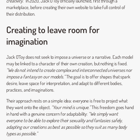
creativity.”
In 2020, Jack O’Toy officially launched, first through a
marketplace, before creating their own website to take full control of
their distribution.
Creating to leave room for
imagination
Jack O’Toy does not seek to impose a universe or a narrative. Each model
may be linked to a character of their own creation, but nothing is fixed.
“We do not intend to create complex and interconnected universes nor
impose a fantasy on our models.”
The goal is to offer shapes that spark
desire, leave space for interpretation, and adapt to different bodies,
practices, and imaginations.
Their approach rests on a simple idea: everyone is free to project what
they want onto the object.
“Your mind is unique.”
This freedom goes hand
in hand with a genuine concern for adaptability:
“We simply want
everyone to be able to explore their sexuality and fantasies safely,
adapting our creations as best as possible so they suit as many body
types as possible.”