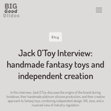
Blog
Jack O’Toy Interview:
handmade fantasy toys and
independent creation
In this interview, Jack O’Toy discusses the origins of the brand during
lockdown, their handmade platinum silicone production, and their creative
approach to fantasy toys, combining independent design, XXL sizes, and a
nuanced view of industry regulation.