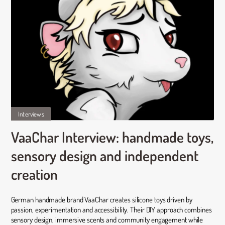
Interviews
VaaChar Interview: handmade toys,
sensory design and independent
creation
German handmade brand VaaChar creates silicone toys driven by
passion, experimentation and accessibility. Their DIY approach combines
sensory design, immersive scents and community engagement while