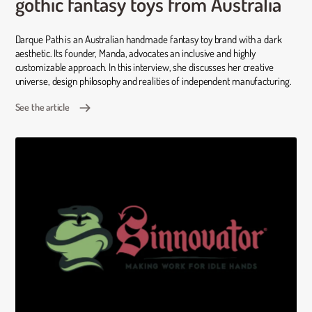
gothic fantasy toys from Australia
Darque Path is an Australian handmade fantasy toy brand with a dark
aesthetic. Its founder, Manda, advocates an inclusive and highly
customizable approach. In this interview, she discusses her creative
universe, design philosophy and realities of independent manufacturing.
See the article