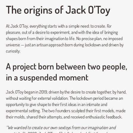
The origins of Jack O’Toy
At Jack O’Toy, everything starts with a simple need: to create. For
pleasure, out of a desire to experiment, and with the idea of bringing
shapes born from their imagination to life. No precise plan, no imposed
universe — just an artisan approach born during lockdown and driven by
curiosity.
A project born between two people,
in a suspended moment
Jack O’Toy began in 2019, driven by the desire to create together, by hand,
without waiting for external validation. The lockdown period became an
opportunity to give shape to their first ideas in an intimate and
experimental setting. The two founders sculpted their first models, made
their molds, shared their attempts, and received enthusiastic feedback.
“We wanted to create our own sextoys from our imagination and