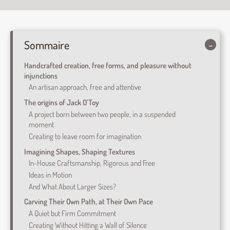
Sommaire
Handcrafted creation, free forms, and pleasure without
injunctions
An artisan approach, free and attentive
The origins of Jack O’Toy
A project born between two people, in a suspended
moment
Creating to leave room for imagination
Imagining Shapes, Shaping Textures
In-House Craftsmanship, Rigorous and Free
Ideas in Motion
And What About Larger Sizes?
Carving Their Own Path, at Their Own Pace
A Quiet but Firm Commitment
Creating Without Hitting a Wall of Silence