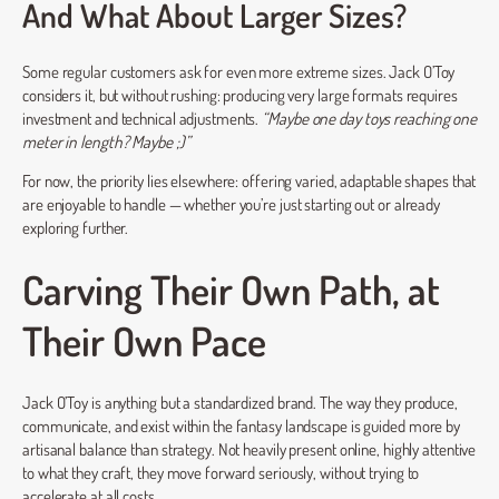
And What About Larger Sizes?
Some regular customers ask for even more extreme sizes. Jack O’Toy
considers it, but without rushing: producing very large formats requires
investment and technical adjustments.
“Maybe one day toys reaching one
meter in length? Maybe ;)”
For now, the priority lies elsewhere: offering varied, adaptable shapes that
are enjoyable to handle — whether you’re just starting out or already
exploring further.
Carving Their Own Path, at
Their Own Pace
Jack O’Toy is anything but a standardized brand. The way they produce,
communicate, and exist within the fantasy landscape is guided more by
artisanal balance than strategy. Not heavily present online, highly attentive
to what they craft, they move forward seriously, without trying to
accelerate at all costs.