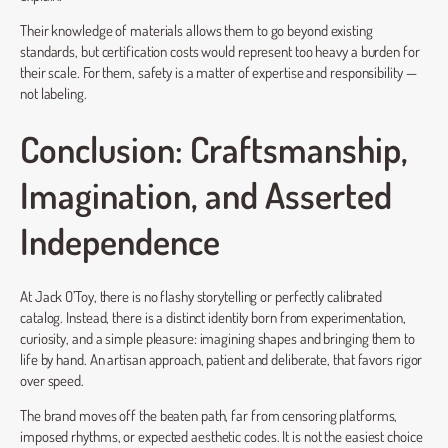
Their knowledge of materials allows them to go beyond existing
standards, but certification costs would represent too heavy a burden for
their scale. For them, safety is a matter of expertise and responsibility —
not labeling.
Conclusion: Craftsmanship,
Imagination, and Asserted
Independence
At Jack O’Toy, there is no flashy storytelling or perfectly calibrated
catalog. Instead, there is a distinct identity born from experimentation,
curiosity, and a simple pleasure: imagining shapes and bringing them to
life by hand. An artisan approach, patient and deliberate, that favors rigor
over speed.
The brand moves off the beaten path, far from censoring platforms,
imposed rhythms, or expected aesthetic codes. It is not the easiest choice