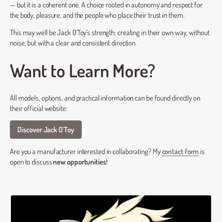
— but it is a coherent one. A choice rooted in autonomy and respect for
the body, pleasure, and the people who place their trust in them.
This may well be Jack O’Toy’s strength: creating in their own way, without
noise, but with a clear and consistent direction.
Want to Learn More?
All models, options, and practical information can be found directly on
their official website:
Discover Jack O’Toy
Are you a manufacturer interested in collaborating? My
contact form
is
open to discuss
new opportunities
!