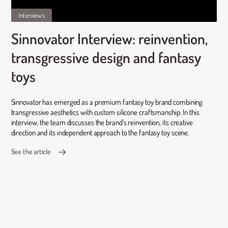
Interviews
Sinnovator Interview: reinvention,
transgressive design and fantasy
toys
Sinnovator has emerged as a premium fantasy toy brand combining
transgressive aesthetics with custom silicone craftsmanship. In this
interview, the team discusses the brand’s reinvention, its creative
direction and its independent approach to the fantasy toy scene.
See the article