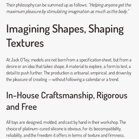
Their philosophy can be summed up as follows:
“Helping anyone get the
maximum pleasure by stimulating imagination as much as the body.”
Imagining Shapes, Shaping
Textures
At Jack O’Toy, models are not born from a specification sheet, but from a
desire or an idea that takes shape. A material to explore, a form to test, a
detail to push further. The production is artisanal, empirical, and driven by
the pleasure of creating — without following a calendar or a trend.
In-House Craftsmanship, Rigorous
and Free
All toys are designed, molded, and cast by hand in their workshop. The
choice of platinum-cured silicone is obvious, for its biocompatibility,
reliability, and the freedom it offers in terms of texture and firmness.