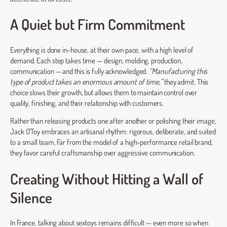
A Quiet but Firm Commitment
Everything is done in-house, at their own pace, with a high level of
demand. Each step takes time — design, molding, production,
communication — and this is fully acknowledged.
“Manufacturing this
type of product takes an enormous amount of time,”
they admit. This
choice slows their growth, but allows them to maintain control over
quality, finishing, and their relationship with customers.
Rather than releasing products one after another or polishing their image,
Jack O’Toy embraces an artisanal rhythm: rigorous, deliberate, and suited
to a small team. Far from the model of a high-performance retail brand,
they favor careful craftsmanship over aggressive communication.
Creating Without Hitting a Wall of
Silence
In France, talking about sextoys remains difficult — even more so when