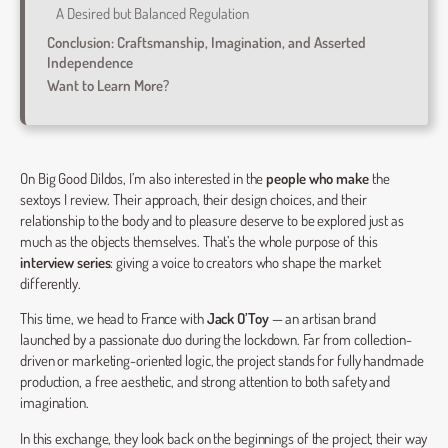
A Desired but Balanced Regulation
Conclusion: Craftsmanship, Imagination, and Asserted
Independence
Want to Learn More?
On Big Good Dildos, I’m also interested in the
people who make
the
sextoys I review. Their approach, their design choices, and their
relationship to the body and to pleasure deserve to be explored just as
much as the objects themselves. That’s the whole purpose of this
interview series
: giving a voice to creators who shape the market
differently.
This time, we head to France with
Jack O’Toy
— an artisan brand
launched by a passionate duo during the lockdown. Far from collection-
driven or marketing-oriented logic, the project stands for fully handmade
production, a free aesthetic, and strong attention to both safety and
imagination.
In this exchange, they look back on the beginnings of the project, their way