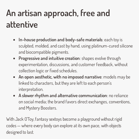
An artisan approach, free and
attentive
In-house production and body-safe materials
: each toy is
sculpted, molded, and cast by hand, using platinum-cured silicone
and biocompatible pigments.
Progressive and intuitive creation
: shapes evolve through
experimentation, discussions, and customer feedback, without
collection logic or fixed schedules.
An open aesthetic, with no imposed narrative
: models may be
linked to characters, but they are left to each person’s
interpretation.
A slower rhythm and alternative communication
: no reliance
on social media; the brand favors direct exchanges, conventions,
and Mystery Boosters.
With Jack O’Toy, fantasy sextoys become a playground without rigid
codes — where every body can explore at its own pace, with objects
designed to last.