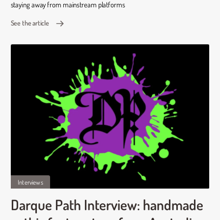
staying away from mainstream platforms
See the article
Interviews
Darque Path Interview: handmade