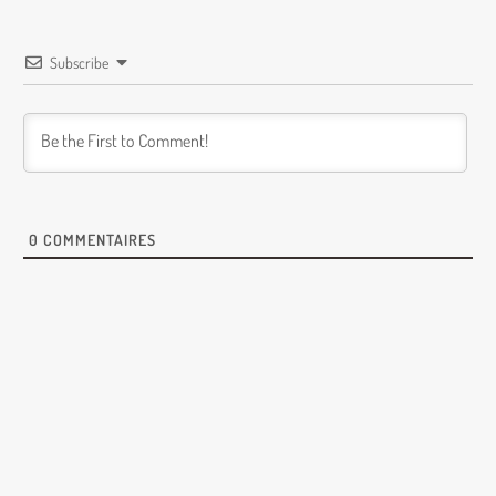
Subscribe
0
COMMENTAIRES