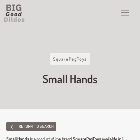
SquarePegToys
Small Hands
RETURN TO SEARCH
Small Hands
is a product of the brand
SquarePegToys
available in
1