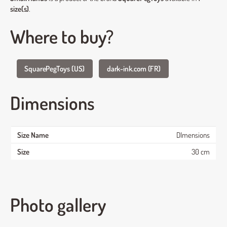
size(s)
.
Where to buy?
SquarePegToys (US)
dark-ink.com (FR)
Dimensions
DImensions
30 cm
Photo gallery