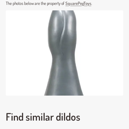
The photos below are the property of
SquarePegToys
.
Find similar dildos