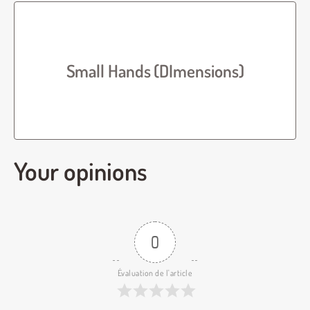
Small Hands (DImensions)
Your opinions
0
Évaluation de l'article