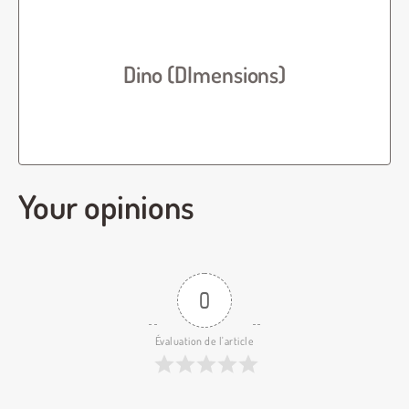
Dino (DImensions)
Your opinions
0
Évaluation de l'article