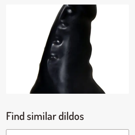
Find similar dildos