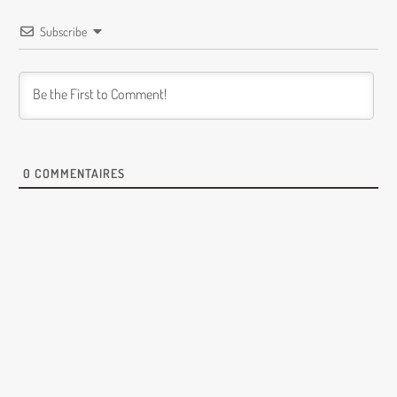
Subscribe
0
COMMENTAIRES