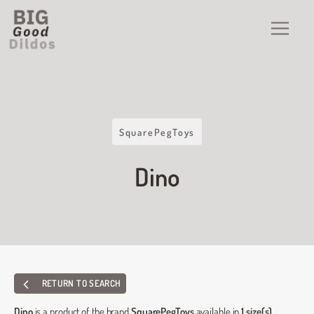
SquarePegToys
Dino
RETURN TO SEARCH
Dino
is a product of the brand
SquarePegToys
available in
1 size(s)
.