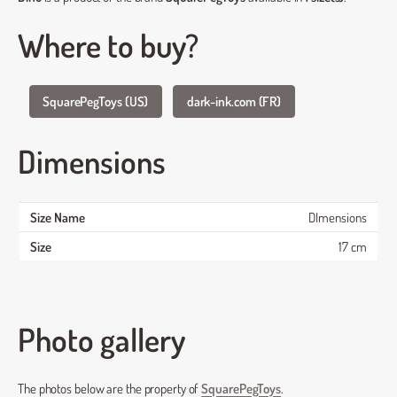
Where to buy?
SquarePegToys (US)
dark-ink.com (FR)
Dimensions
DImensions
17 cm
Photo gallery
The photos below are the property of
SquarePegToys
.