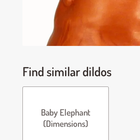
Find similar dildos
Baby Elephant
(Dimensions)