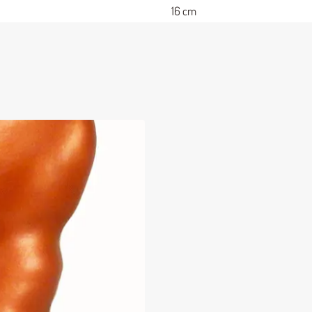
16 cm