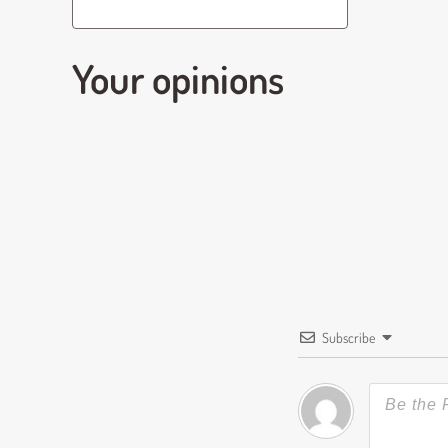
Your opinions
Subscribe