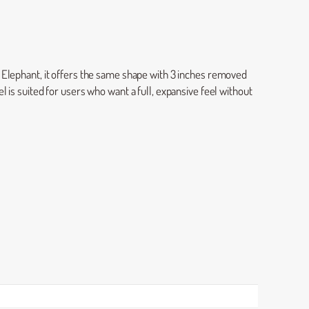
l Elephant, it offers the same shape with 3 inches removed
 is suited for users who want a full, expansive feel without