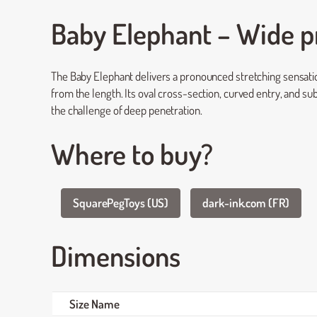
Baby Elephant – Wide pr
The Baby Elephant delivers a pronounced stretching sensation
from the length. Its oval cross-section, curved entry, and su
the challenge of deep penetration.
Where to buy?
SquarePegToys (US)
dark-ink.com (FR)
Dimensions
Size Name