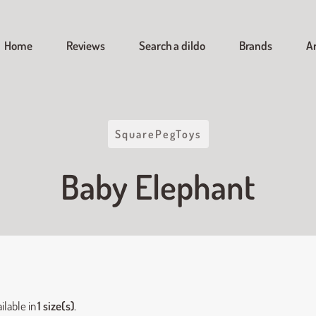
Home
Reviews
Search a dildo
Brands
Ar
SquarePegToys
Baby Elephant
ilable in
1 size(s)
.