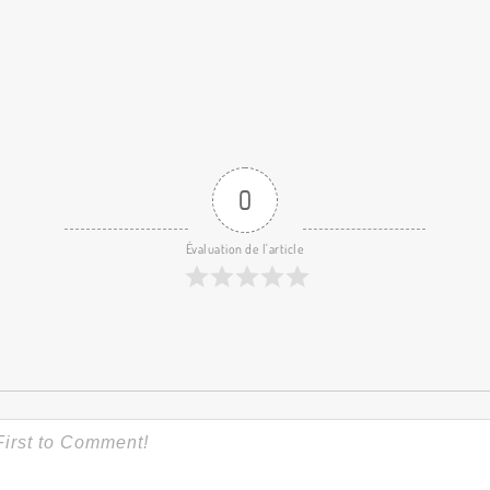
0
Évaluation de l'article