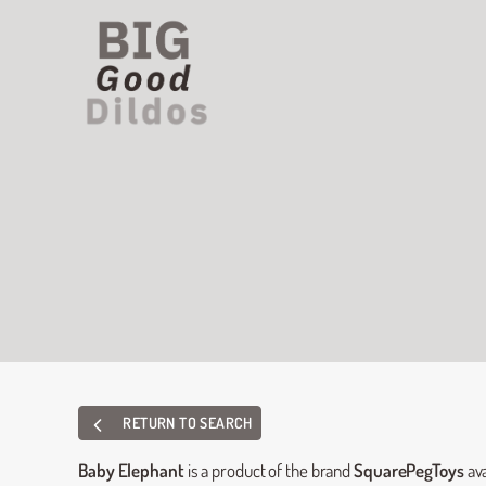
RETURN TO SEARCH
Baby Elephant
is a product of the brand
SquarePegToys
ava