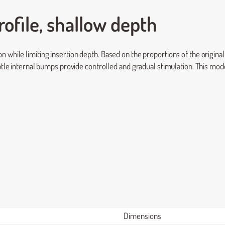
ofile, shallow depth
 while limiting insertion depth. Based on the proportions of the origina
btle internal bumps provide controlled and gradual stimulation. This model
Dimensions