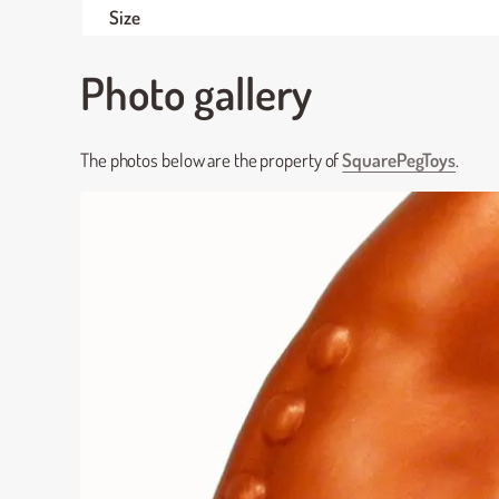
Size
Photo gallery
The photos below are the property of
SquarePegToys
.