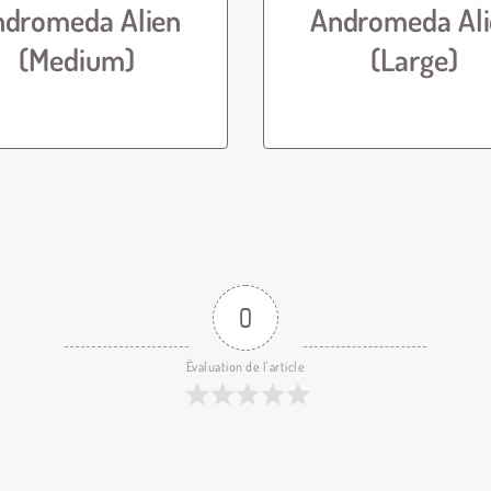
ndromeda Alien
Andromeda Ali
(Medium)
(Large)
0
Évaluation de l'article