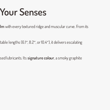
 Your Senses
elm
with every textured ridge and muscular curve. From its
table lengths (6.1″, 8.2″, or 10.4″), it delivers escalating
ed lubricants. Its
signature colour
, a smoky graphite