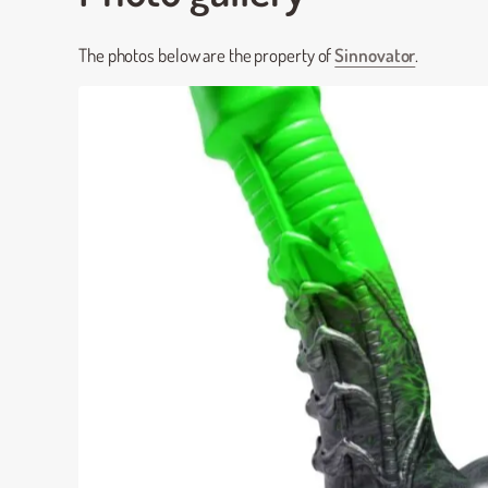
The photos below are the property of
Sinnovator
.