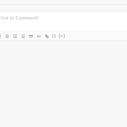
{}
[+]