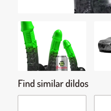
Find similar dildos