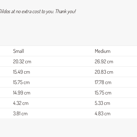
ildos at no extra cost to you. Thank you!
Small
Medium
20.32 cm
26.92 cm
15.49 cm
20.83 cm
15.75 cm
17.78 cm
14.99 cm
15.75 cm
4.32 cm
5.33 cm
3.81 cm
4.83 cm