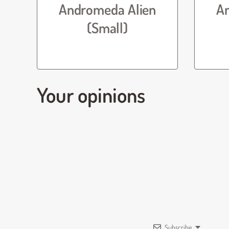
Andromeda Alien
A
(Small)
Your opinions
Subscribe