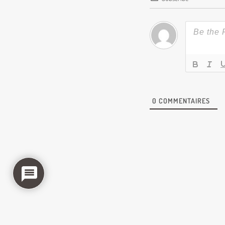
0
COMMENTAIRES