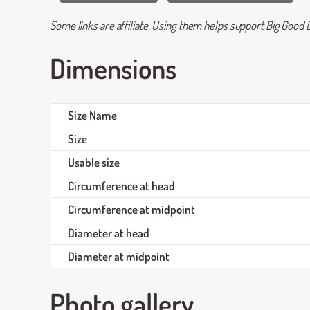
Some links are affiliate. Using them helps support Big Good D
Dimensions
Size Name
Size
Usable size
Circumference at head
Circumference at midpoint
Diameter at head
Diameter at midpoint
Photo gallery