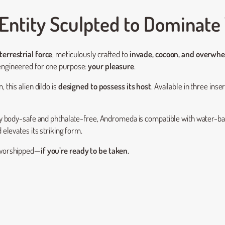
Entity Sculpted to Dominate
terrestrial force
, meticulously crafted to
invade, cocoon, and overwh
 engineered for one purpose:
your pleasure
.
 this alien dildo is
designed to possess its host
. Available in three inser
y body-safe and phthalate-free, Andromeda is compatible with water-bas
 elevates its striking form.
e worshipped—
if you’re ready to be taken.