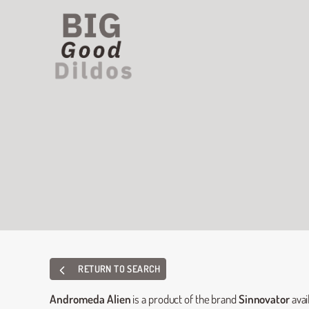
RETURN TO SEARCH
Andromeda Alien
is a product of the brand
Sinnovator
avai