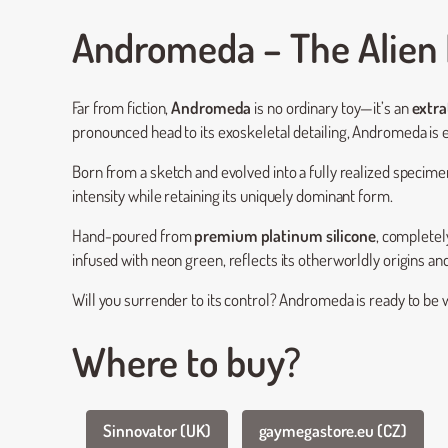
Andromeda – The Alien 
Far from fiction,
Andromeda
is no ordinary toy—it’s an
extra
pronounced head to its exoskeletal detailing, Andromeda is
Born from a sketch and evolved into a fully realized specimen,
intensity while retaining its uniquely dominant form.
Hand-poured from
premium platinum silicone
, completel
infused with neon green, reflects its otherworldly origins and
Will you surrender to its control? Andromeda is ready to b
Where to buy?
Sinnovator (UK)
gaymegastore.eu (CZ)