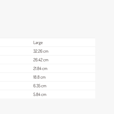
Large
32.26 cm
26.42 cm
21.84 cm
18.8 cm
6.35 cm
5.84 cm