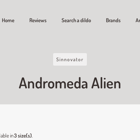
Home
Reviews
Search a dildo
Brands
Ar
Sinnovator
Andromeda Alien
lable in
3 size(s)
.