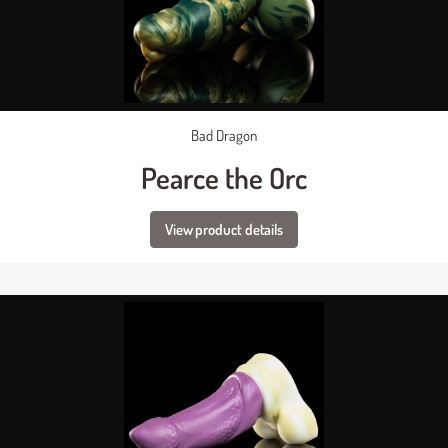
Bad Dragon
Pearce the Orc
View product details