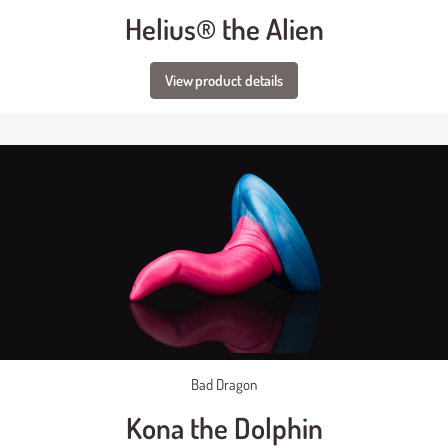
Helius® the Alien
View product details
Bad Dragon
Kona the Dolphin