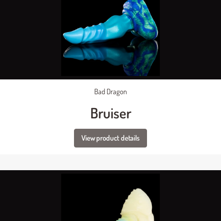
Bad Dragon
Bruiser
View product details