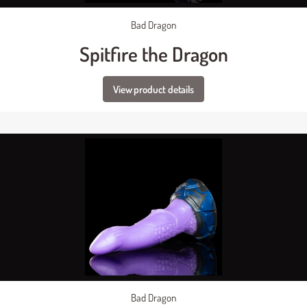
Bad Dragon
Spitfire the Dragon
View product details
Bad Dragon