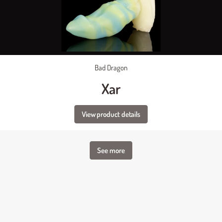
Bad Dragon
Xar
View product details
See more