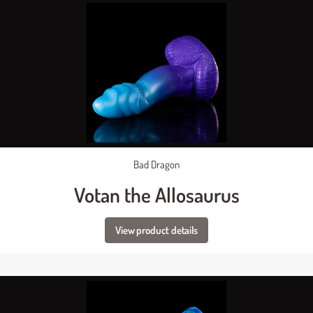
Bad Dragon
Votan the Allosaurus
View product details