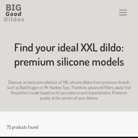
Find your ideal XXL dildo:
premium silicone models
Discover an exclusive selection of XXL silicone dildos from premium brands
such as Bad Dragon or Mr Hankey Toys. Thanks to advanced filters, easily find
the perfect model based on its size, texture and characteristics. Premium
quality at the service of your desires.
75 products found