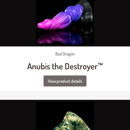
Bad Dragon
Anubis the Destroyer™
View product details