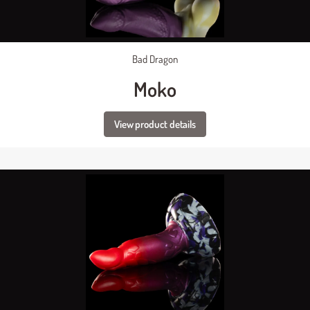
Bad Dragon
Moko
View product details