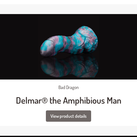
Bad Dragon
Delmar® the Amphibious Man
View product details