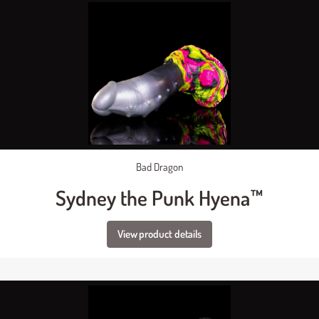
Bad Dragon
Sydney the Punk Hyena™
View product details