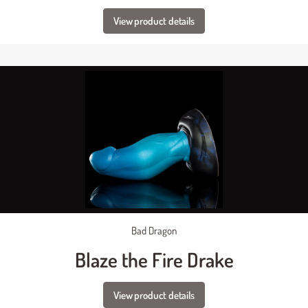
View product details
Bad Dragon
Blaze the Fire Drake
View product details